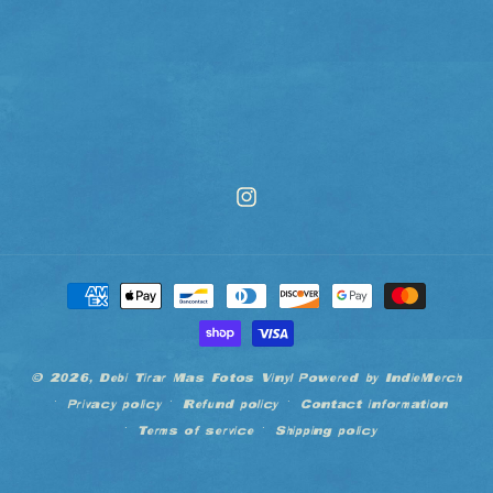
Instagram
Payment
methods
© 2026,
Debi Tirar Mas Fotos Vinyl
Powered by IndieMerch
Privacy policy
Refund policy
Contact information
Terms of service
Shipping policy