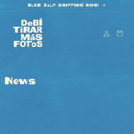
Skip to
BLUE 2xLP SHIPPING NOW!
content
Log
Cart
in
News